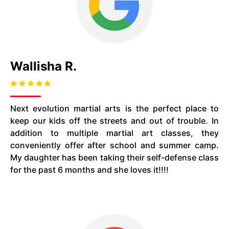
Wallisha R.
Next evolution martial arts is the perfect place to
keep our kids off the streets and out of trouble. In
addition to multiple martial art classes, they
conveniently offer after school and summer camp.
My daughter has been taking their self-defense class
for the past 6 months and she loves it!!!!