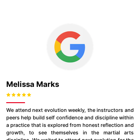
Melissa Marks
We attend next evolution weekly, the instructors and
peers help build self confidence and discipline within
a practice that is explored from honest reflection and
growth, to see themselves in the martial arts