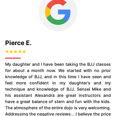
Pierce E.
My daughter and I have been taking the BJJ classes
for about a month now. We started with no prior
knowledge of BJJ, and in this time I have seen and
feel more confident in my daughter's and my
technique and knowledge of BJJ. Sensei Mike and
his assistant Alexandra are great instructors and
have a great balance of stern and fun with the kids.
The atmosphere of the entire dojo is very welcoming.
Addressing the negative reviews... I believe the price