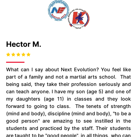
Hector M.
What can I say about Next Evolution? You feel like
part of a family and not a martial arts school. That
being said, they take their profession seriously and
can teach anyone. I have my son (age 5) and one of
my daughters (age 11) in classes and they look
forward to going to class. The tenets of strength
(mind and body), discipline (mind and body), "to be a
good person" are amazing to see instilled in the
students and practiced by the staff. Their students
are taught to be "good people", in all things, who can