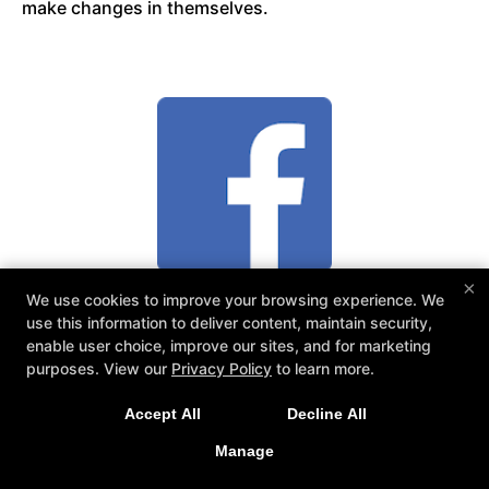
make changes in themselves.
×
We use cookies to improve your browsing experience. We
Taliah P.
use this information to deliver content, maintain security,
enable user choice, improve our sites, and for marketing
purposes. View our
Privacy Policy
to learn more.
Mike Mullero is an amazing instructor! He is
Accept All
Decline All
dedicated to his craft and to the continuing success
Manage
if his students. Anyone would be lucky to study
under him or any of his team! A++