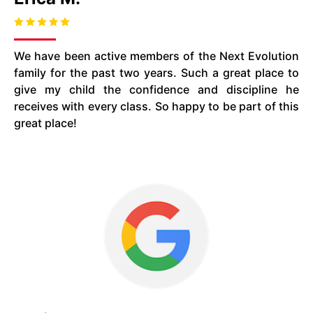
We have been active members of the Next Evolution
family for the past two years. Such a great place to
give my child the confidence and discipline he
receives with every class. So happy to be part of this
great place!