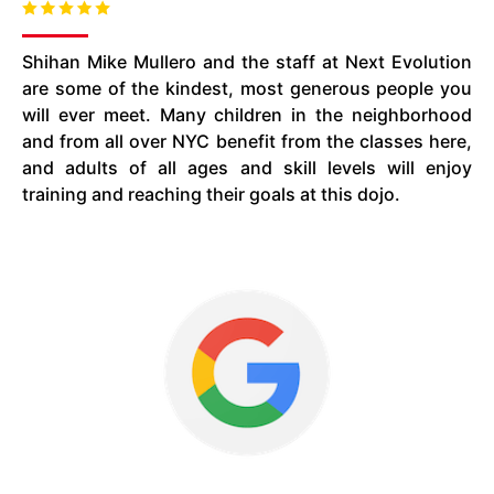
Shihan Mike Mullero and the staff at Next Evolution
are some of the kindest, most generous people you
will ever meet. Many children in the neighborhood
and from all over NYC benefit from the classes here,
and adults of all ages and skill levels will enjoy
training and reaching their goals at this dojo.