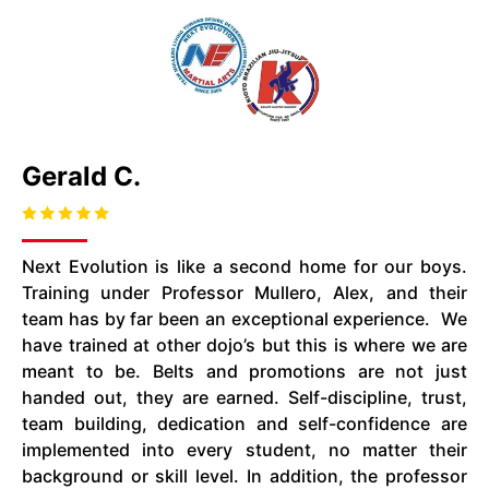
Gerald C.
Next Evolution is like a second home for our boys.
Training under Professor
Mullero
, Alex, and their
team
has
by far been an exceptional experience. We
have trained at other dojo’s but this is where we are
meant to be. Belts and promotions are not just
handed out, they are earned. Self-discipline, trust,
team building, dedication
and
self-confidence are
implemented
into
every student, no matter their
background or skill level. In addition, the professor