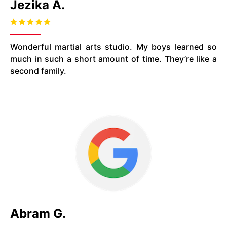
Jezika A.
Wonderful martial arts studio. My boys learned so
much in such a short amount of time. They’re like a
second family.
Abram G.