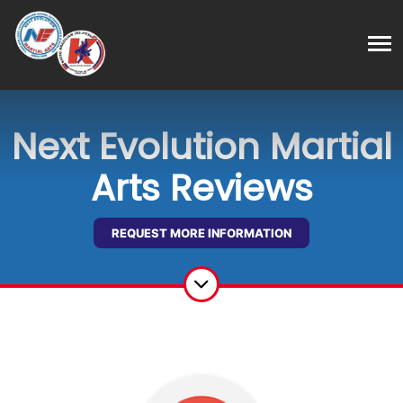
Next Evolution Martial
Arts Reviews
REQUEST MORE INFORMATION