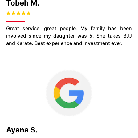
Tobeh M.
Great service, great people. My family has been
involved since my daughter was 5. She takes BJJ
and Karate. Best experience and investment ever.
Ayana S.