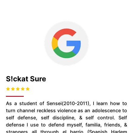
S!ckat Sure
As a student of Sensei(2010-2011), I learn how to
turn channel reckless violence as an adolescence to
self defense, self discipline, & self control. Self
defense I use to defend myself, familia, friends, &
strangers all through el barrio (Spanish Harlem