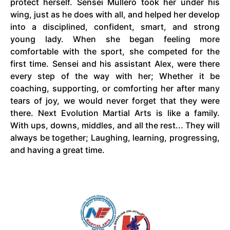
protect herself. Sensei Mullero took her under his
wing, just as he does with all, and helped her develop
into a disciplined, confident, smart, and strong
young lady. When she began feeling more
comfortable with the sport, she competed for the
first time. Sensei and his assistant
Alex,
were there
every step of the way with her; Whether it be
coaching, supporting, or comforting her after many
tears of joy, we would never forget that they were
there. Next Evolution Martial Arts
is
like a family.
With ups, downs, middles, and all the rest... They will
always be together; Laughing, learning,
progressing,
and having a great time.