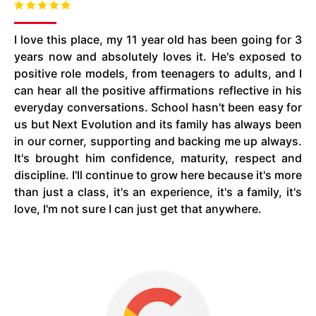
I love this place, my
11 year old
has been going for 3
years now and absolutely loves it. He's exposed to
positive role models, from teenagers to adults, and I
can hear all the positive affirmations reflective in his
everyday conversations. School hasn't been easy for
us but Next Evolution and its family has always been
in our corner, supporting and backing me up always.
It's brought him confidence, maturity, respect
and
discipline. I'll continue to grow here because it's more
than just a class, it's an experience, it's a family, it's
love, I'm not sure I can just get that anywhere.