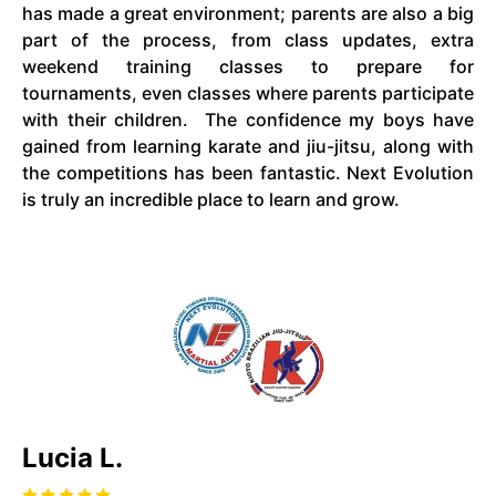
has made a great environment; parents are also a big
part of the process, from class updates, extra
weekend training classes to prepare for
tournaments, even classes where parents participate
with their children. The confidence my boys have
gained from learning karate and jiu-jitsu, along with
the competitions has been fantastic. Next Evolution
is truly an incredible place to learn and grow.
Lucia L.