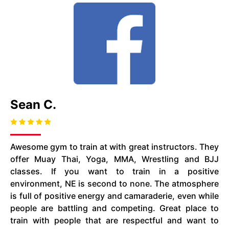
Sean C.
Awesome gym to train at with great instructors. They
offer Muay Thai, Yoga, MMA, Wrestling and BJJ
classes. If you want to train in a positive
environment, NE is second to none. The atmosphere
is full of positive energy and camaraderie, even while
people are battling and competing. Great place to
train with people that are respectful and want to