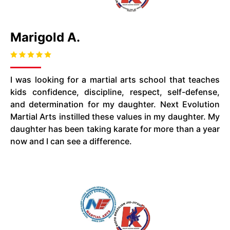
Marigold A.
I was looking for a martial arts school that teaches
kids confidence, discipline, respect, self-defense,
and determination for my daughter. Next Evolution
Martial Arts instilled these values in my daughter. My
daughter has been taking karate for more than a year
now and I can see a difference.