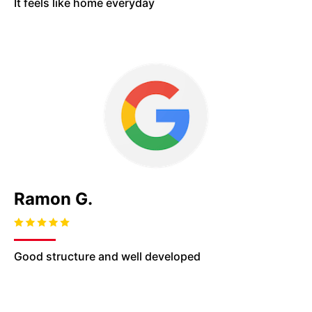
It feels like home
everyday
Ramon G.
Good structure and well developed