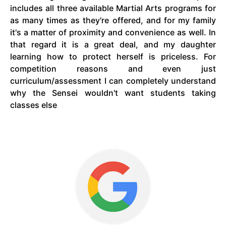
includes all three available Martial Arts programs for
as many times as they're offered, and for my
family
it's a matter of proximity and convenience as well. In
that
regard
it is a great deal, and my daughter
learning how to protect herself is priceless. For
competition reasons and even just
curriculum/assessment I can completely understand
why the Sensei wouldn't want students taking
classes else