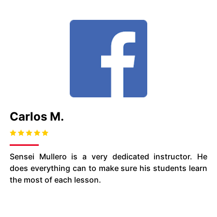
Carlos M.
Sensei Mullero is a very dedicated instructor. He
does everything can to make sure his students learn
the most of each lesson.