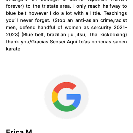
forever) to the tristate area. I only reach halfway to
blue belt however I do a lot with a little. Teachings
you’ll never forget. (Stop an anti-asian crime,racist
men, defend handful of women as sercurity 2021-
2023) (Blue belt, brazilian jiu jitsu, Thai kickboxing)
thank you/Gracias Sensei Aquí to'as boricuas saben
karate
Erica M.