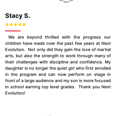
Stacy S.
We are beyond thrilled with the progress our
children have made over the past few years at Next
Evolution. Not only did they gain the love of martial
arts, but also the strength to work through many of
their challenges with discipline and confidence. My
daughter is no longer the quiet girl who first enrolled
in the program and can now perform on stage in
front of a large audience and my son is more focused
in school earning top level grades. Thank you Next
Evolution!