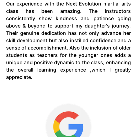
Our experience with the Next Evolution martial arts
class has been amazing. The instructors
consistently show kindness and patience going
above & beyond to support my daughter's journey.
Their genuine dedication has not only advance her
skill development but also instilled confidence and a
sense of accomplishment. Also the inclusion of older
students as teachers for the younger ones adds a
unique and positive dynamic to the class, enhancing
the overall learning experience ,which I greatly
appreciate.