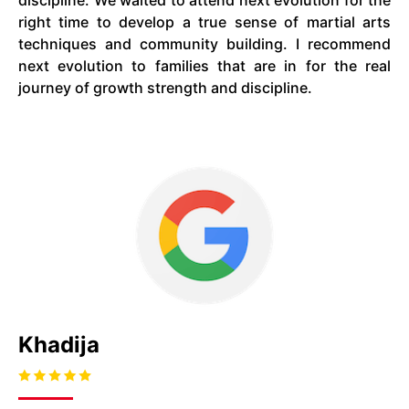
discipline. We waited to attend next evolution for the
right time to develop a true sense of martial arts
techniques and community building. I recommend
next evolution to families that are in for the real
journey of growth strength and discipline.
Khadija