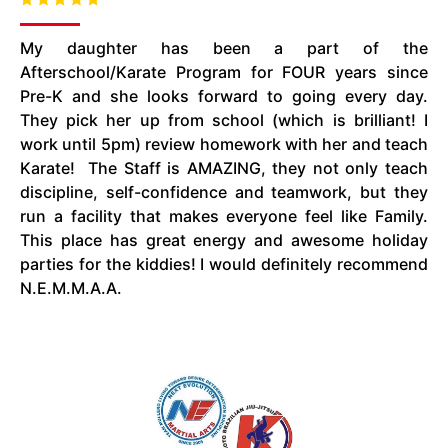
My daughter has been a part of the
Afterschool/Karate Program for FOUR years since
Pre-K and she looks forward to going every day.
They pick her up from school (which is brilliant! I
work until
5pm
) review homework with her and teach
Karate! The Staff is AMAZING, they not only teach
discipline, self-confidence
and
teamwork, but they
run a facility that makes everyone feel like Family.
This place has great energy and awesome holiday
parties for the kiddies! I would definitely recommend
N.E.M.M.A.A.