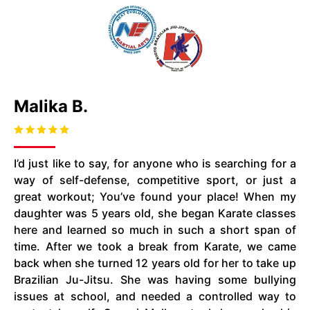
Malika B.
I’d just like to say, for anyone who is searching for a
way of self-defense, competitive sport, or just a
great workout; You’ve found your place! When my
daughter was 5 years old, she began Karate classes
here and learned so much in such a short span of
time. After we took a break from Karate, we came
back when she turned 12 years old for her to take up
Brazilian Ju-Jitsu. She was having some bullying
issues at
school,
and needed a controlled way to