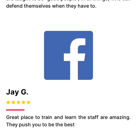
defend themselves when they have to.
Jay G.
Great place to train and learn the staff are amazing.
They push you to be the best