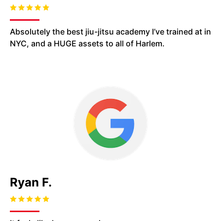
Absolutely the best jiu-jitsu academy I’ve trained at in
NYC, and
a HUGE assets
to all of Harlem.
Ryan F.