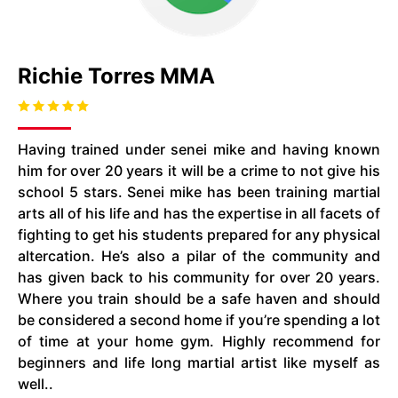
Richie Torres MMA
Having trained under senei mike and having known
him for over 20 years it will be a crime to not give his
school 5 stars. Senei mike has been training martial
arts all of his life and has the expertise in all facets of
fighting to get his students prepared for any physical
altercation. He’s also a pilar of the community and
has given back to his community for over 20 years.
Where you train should be a safe haven and should
be considered a second home if you’re spending a lot
of time at your home gym. Highly recommend for
beginners and life long martial artist like myself as
well..