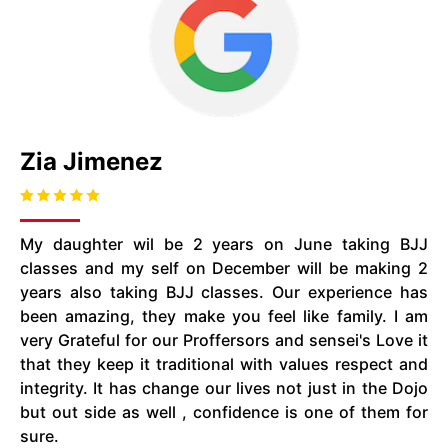
Zia Jimenez
My daughter wil be 2 years on June taking BJJ
classes and my self on December will be making 2
years also taking BJJ classes. Our experience has
been amazing, they make you feel like family. I am
very Grateful for our Proffersors and sensei's Love it
that they keep it traditional with values respect and
integrity. It has change our lives not just in the Dojo
but out side as well , confidence is one of them for
sure.