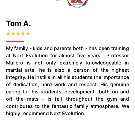
Tom A.
My family - kids and parents both - has been training
at Next Evolution for almost five years. Professor
Mullero
is not only extremely knowledgeable in
martial arts, he is also a person of the highest
integrity. He instills in all his students the importance
of dedication, hard work
and
respect. His genuine
caring for his students’ development -both on and
off the mats - is felt throughout the gym and
contributes to the fantastic family atmosphere. We
highly recommend Next Evolution.