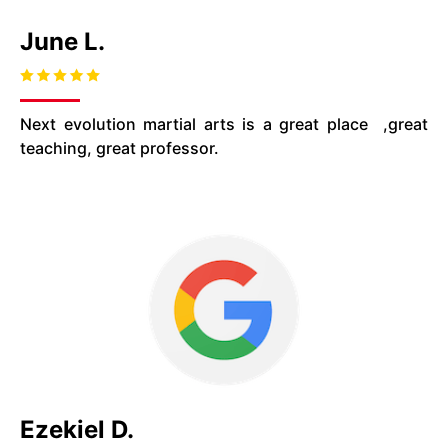
June L.
Next evolution martial arts is a great
place
,
great
teaching, great professor.
Ezekiel D.