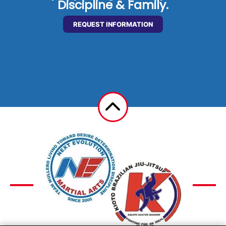
Discipline & Family.
REQUEST INFORMATION