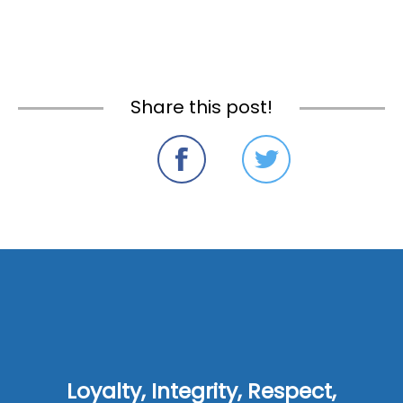
Share this post!
Loyalty, Integrity, Respect,