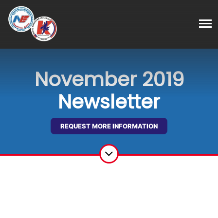
November 2019
Newsletter
REQUEST MORE INFORMATION